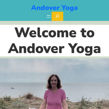
Skip
Andover Yoga
to
Search
content
Welcome to
Andover Yoga