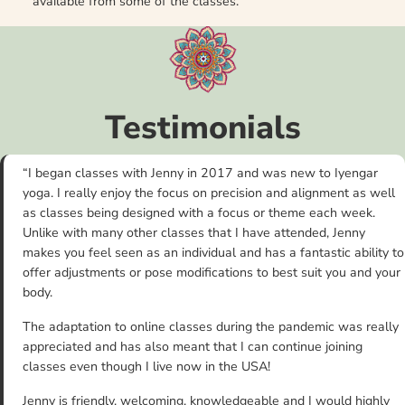
available from some of the classes.
Testimonials
“I began classes with Jenny in 2017 and was new to Iyengar
yoga. I really enjoy the focus on precision and alignment as well
as classes being designed with a focus or theme each week.
Unlike with many other classes that I have attended, Jenny
makes you feel seen as an individual and has a fantastic ability to
offer adjustments or pose modifications to best suit you and your
body.
The adaptation to online classes during the pandemic was really
appreciated and has also meant that I can continue joining
classes even though I live now in the USA!
Jenny is friendly, welcoming, knowledgeable and I would highly