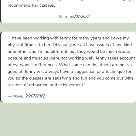
recommend her classes.”
— Sian,
26/07/2022
“I have been working with Jenny for many years and I owe my
physical fitness to her. Obviously we all have issues of one kind
or another and I’m no different, but they would be much worse if
posture and muscles were not working well. Jenny takes account
of everyone’s differences. What some can do, others are not so
good at. Jenny will always have a suggestion or a technique for
you so the classes are satisfying and fun and you come out with
a sense of relaxation and achievement.”
— Moya,
26/07/2022