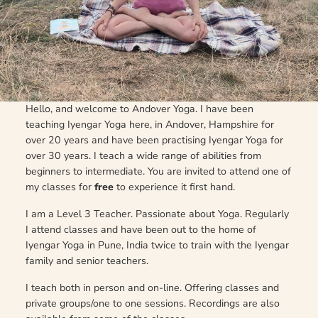
Hello, and welcome to Andover Yoga. I have been
teaching Iyengar Yoga here, in Andover, Hampshire for
over 20 years and have been practising Iyengar Yoga for
over 30 years. I teach a wide range of abilities from
beginners to intermediate. You are invited to attend one of
my classes for
free
to experience it first hand.
I am a Level 3 Teacher. Passionate about Yoga. Regularly
I attend classes and have been out to the home of
Iyengar Yoga in Pune, India twice to train with the Iyengar
family and senior teachers.
I teach both in person and on-line. Offering classes and
private groups/one to one sessions. Recordings are also