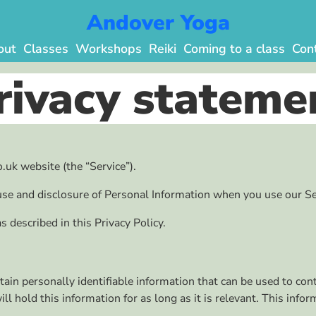
Andover Yoga
out
Classes
Workshops
Reiki
Coming to a class
Con
rivacy stateme
.uk website (the “Service”).
 use and disclosure of Personal Information when you use our Se
 described in this Privacy Policy.
in personally identifiable information that can be used to conta
 hold this information for as long as it is relevant. This info