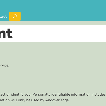
Search
tact
nt
rvice.
ct or identify you. Personally identifiable information includes
rmation will only be used by Andover Yoga.