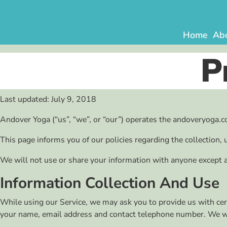
Skip
to
content
Home
Ab
P
Last updated: July 9, 2018
Andover Yoga (“us”, “we”, or “our”) operates the andoveryoga.co
This page informs you of our policies regarding the collection,
We will not use or share your information with anyone except as
Information Collection And Use
While using our Service, we may ask you to provide us with certa
your name, email address and contact telephone number. We will