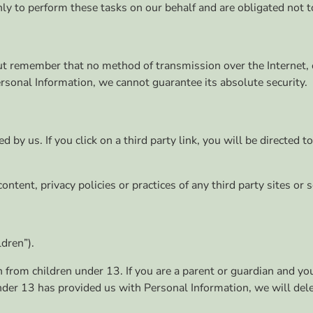
ly to perform these tasks on our behalf and are obligated not to
 but remember that no method of transmission over the Internet
rsonal Information, we cannot guarantee its absolute security.
 by us. If you click on a third party link, you will be directed t
tent, privacy policies or practices of any third party sites or s
dren”).
n from children under 13. If you are a parent or guardian and y
 under 13 has provided us with Personal Information, we will de