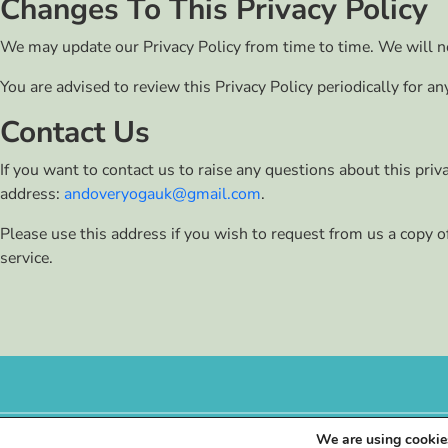
Changes To This Privacy Policy
We may update our Privacy Policy from time to time. We will no
You are advised to review this Privacy Policy periodically for a
Contact Us
If you want to contact us to raise any questions about this pri
address:
andoveryogauk@gmail.com
.
Please use this address if you wish to request from us a copy o
service.
We are using cookies
©
2026
Andover Yoga