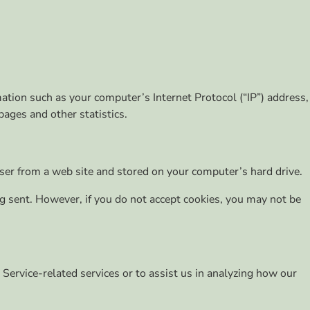
ation such as your computer’s Internet Protocol (“IP”) address,
pages and other statistics.
ser from a web site and stored on your computer’s hard drive.
ing sent. However, if you do not accept cookies, you may not be
 Service-related services or to assist us in analyzing how our