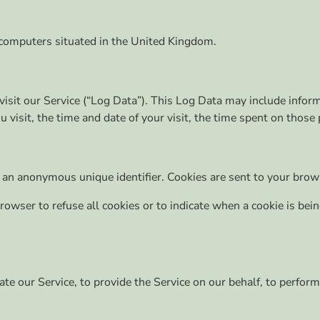
 computers situated in the United Kingdom.
sit our Service (“Log Data”). This Log Data may include inform
 visit, the time and date of your visit, the time spent on those 
 an anonymous unique identifier. Cookies are sent to your brow
browser to refuse all cookies or to indicate when a cookie is be
te our Service, to provide the Service on our behalf, to perform