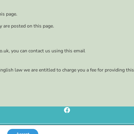
his page.
ey are posted on this page.
o.uk, you can contact us using this email
glish law we are entitled to charge you a fee for providing this
Facebook