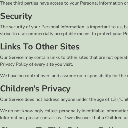
These third parties have access to your Personal Information on
Security
The security of your Personal Information is important to us,
strive to use commercially acceptable means to protect your Pe
Links To Other Sites
Our Service may contain links to other sites that are not operated
Privacy Policy of every site you visit.
We have no control over, and assume no responsibility for the con
Children’s Privacy
Our Service does not address anyone under the age of 13 (“Chil
We do not knowingly collect personally identifiable informatio
Information, please contact us. If we discover that a Children