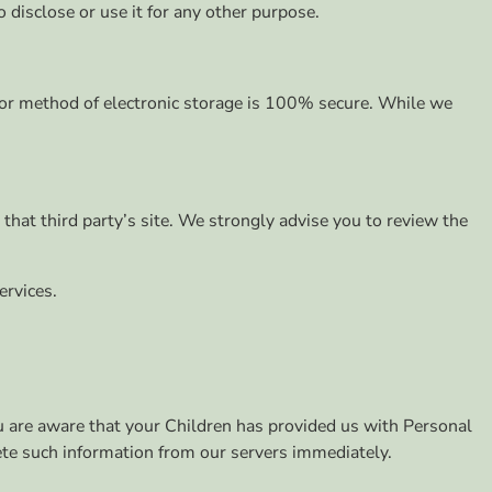
 disclose or use it for any other purpose.
, or method of electronic storage is 100% secure. While we
o that third party’s site. We strongly advise you to review the
ervices.
ou are aware that your Children has provided us with Personal
lete such information from our servers immediately.