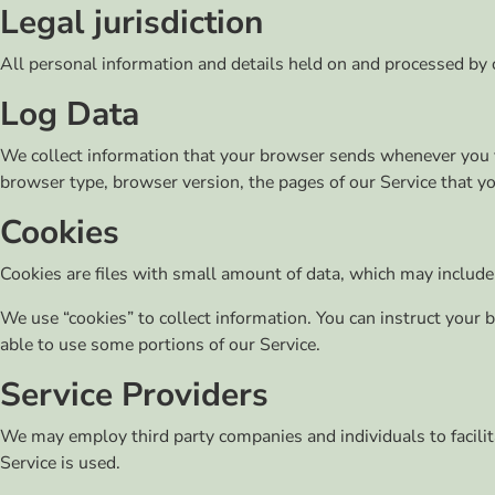
Legal jurisdiction
All personal information and details held on and processed by
Log Data
We collect information that your browser sends whenever you vi
browser type, browser version, the pages of our Service that you
Cookies
Cookies are files with small amount of data, which may include
We use “cookies” to collect information. You can instruct your 
able to use some portions of our Service.
Service Providers
We may employ third party companies and individuals to facilita
Service is used.