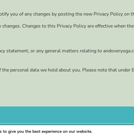
tify you of any changes by posting the new Privacy Policy on t
ny changes. Changes to this Privacy Policy are effective when th
vacy statement, or any general matters relating to andoveryoga.c
f the personal data we hold about you. Please note that under En
 to give you the best experience on our website.